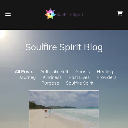
Soulfire Spirit Blog
All Posts
Authentic Self
Ghosts
Healing
Journey
Kindness
Past Lives
Providers
Purpose
Soulfire Spirit